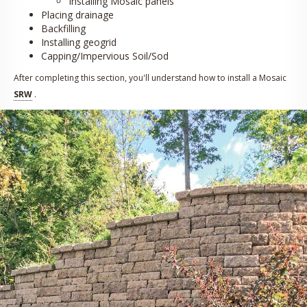
Installing Mosaic panels
Placing drainage
Backfilling
Installing geogrid
Capping/Impervious Soil/Sod
After completing this section, you'll understand how to install a Mosaic
SRW
.