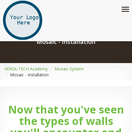
Mosaic - Installation
VERSA-TECH Academy
Mosaic System
Mosaic - Installation
Now that you've seen
the types of walls