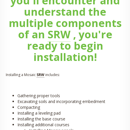
you'll encounter and
understand the
multiple components
of an
SRW
, you're
ready to begin
installation!
Installing a Mosaic
SRW
includes:
Gathering proper tools
Excavating soils and incorporating embedment
Compacting
Installing a leveling pad
Installing the base course
Installing additional courses