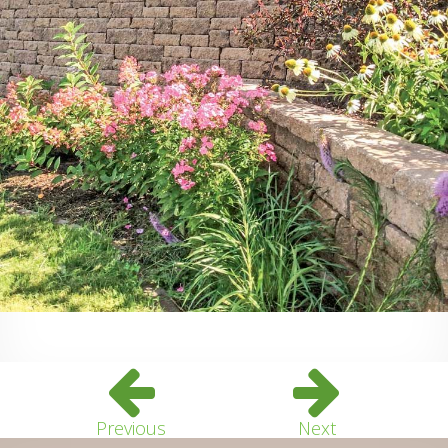
Previous
Next