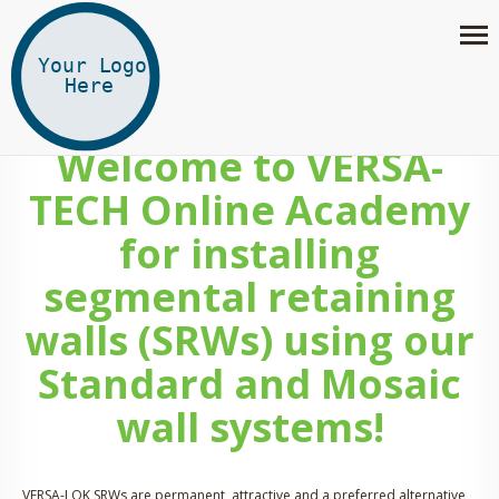
Welcome to VERSA-
TECH Online Academy
for installing
segmental retaining
walls (SRWs) using our
Standard and Mosaic
wall systems!
VERSA-LOK SRWs are permanent, attractive and a preferred alternative