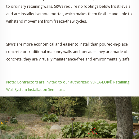
to ordinary retaining walls. SRWs require no footings below frost levels
and are installed without mortar, which makes them flexible and able to
withstand movement from freeze-thaw cycles.
SRWs are more economical and easier to install than poured-in-place
concrete or traditional masonry walls and, because they are made of
concrete, they are virtually maintenance-free and environmentally safe.
Note: Contractors are invited to our authorized VERSA-LOK® Retaining
Wall System Installation Seminars.