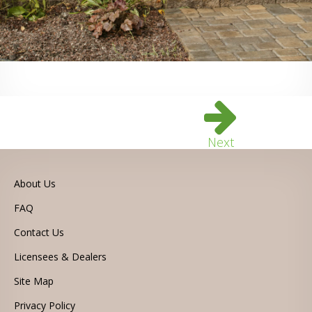
Next
About Us
FAQ
Contact Us
Licensees & Dealers
Site Map
Privacy Policy