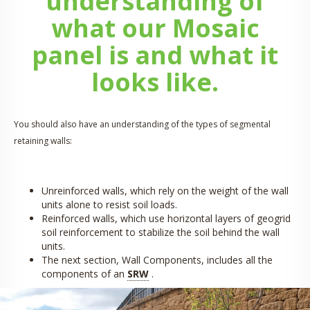
understanding of
what our Mosaic
panel is and what it
looks like.
You should also have an understanding of the types of segmental
retaining walls:
Unreinforced walls, which rely on the weight of the wall
units alone to resist soil loads.
Reinforced walls, which use horizontal layers of geogrid
soil reinforcement to stabilize the soil behind the wall
units.
The next section, Wall Components, includes all the
components of an
SRW
.