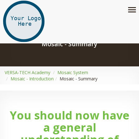
Mosaic - Summary
VERSA-TECH Academy
Mosaic System
Mosaic - Introduction
Mosaic - Summary
You should now have
a general