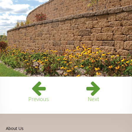
Previous
Next
About Us