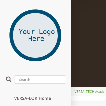
VERSA-TECH Acade
VERSA-LOK Home