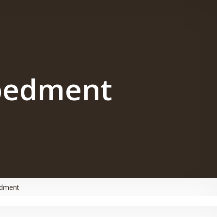
bedment
edment