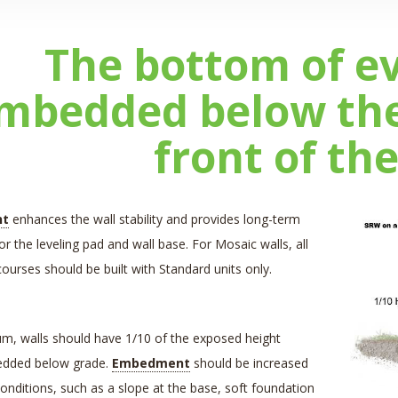
The bottom of e
mbedded below the 
front of the
nt
enhances the wall stability and provides long-term
or the leveling pad and wall base. For Mosaic walls, all
urses should be built with Standard units only.
m, walls should have 1/10 of the exposed height
edded below grade.
Embedment
should be increased
conditions, such as a slope at the base, soft foundation