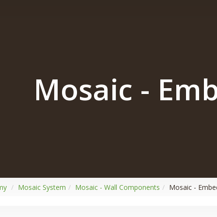
Mosaic - Em
my
Mosaic System
Mosaic - Wall Components
Mosaic - Emb