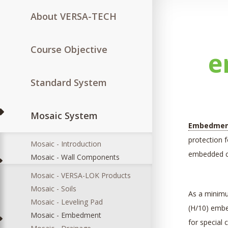
About VERSA-TECH
Course Objective
e
Standard System
Mosaic System
Embedme
protection f
Mosaic - Introduction
embedded co
Mosaic - Wall Components
Mosaic - VERSA-LOK Products
Mosaic - Soils
As a minimu
Mosaic - Leveling Pad
(H/10) emb
Mosaic - Embedment
for special 