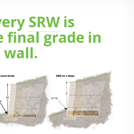
very
SRW
is
final grade in
 wall.