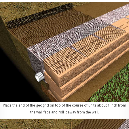
Place the end of the geogrid on top of the course of units about 1 inch from
the wall face and roll it away from the wall.