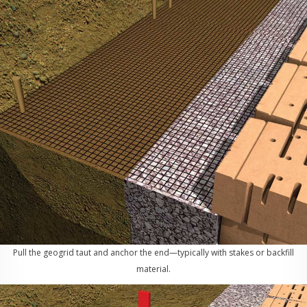
Pull the geogrid taut and anchor the end—typically with stakes or backfill
material.