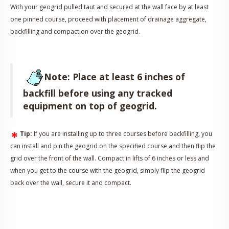
With your geogrid pulled taut and secured at the wall face by at least
one pinned course, proceed with placement of drainage aggregate,
backfilling and compaction over the geogrid.
Note: Place at least 6 inches of
backfill before using any tracked
equipment on top of geogrid.
Tip:
If you are installing up to three courses before backfilling, you
can install and pin the geogrid on the specified course and then flip the
grid over the front of the wall. Compact in lifts of 6 inches or less and
when you get to the course with the geogrid, simply flip the geogrid
back over the wall, secure it and compact.