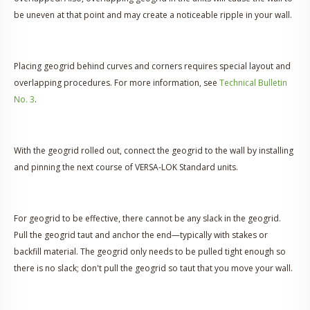
be uneven at that point and may create a noticeable ripple in your wall.
Placing geogrid behind curves and corners requires special layout and
overlapping procedures. For more information, see
Technical Bulletin
No. 3
.
With the geogrid rolled out, connect the geogrid to the wall by installing
and pinning the next course of VERSA-LOK Standard units.
For geogrid to be effective, there cannot be any slack in the geogrid.
Pull the geogrid taut and anchor the end—typically with stakes or
backfill material. The geogrid only needs to be pulled tight enough so
there is no slack; don't pull the geogrid so taut that you move your wall.