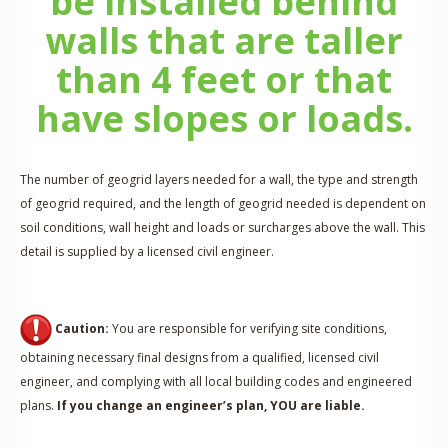
be installed behind
walls that are taller
than 4 feet or that
have slopes or loads.
The number of geogrid layers needed for a wall, the type and strength
of geogrid required, and the length of geogrid needed is dependent on
soil conditions, wall height and loads or surcharges above the wall. This
detail is supplied by a licensed civil engineer.
Caution:
You are responsible for verifying site conditions,
obtaining necessary final designs from a qualified, licensed civil
engineer, and complying with all local building codes and engineered
plans.
If you change an engineer’s plan, YOU are liable.