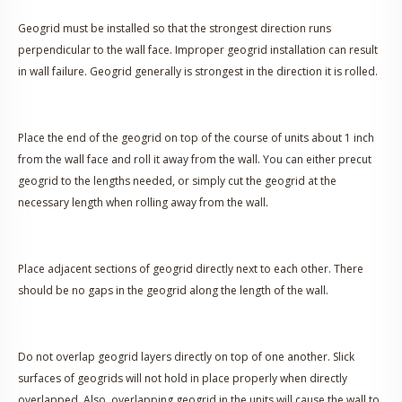
Geogrid must be installed so that the strongest direction runs
perpendicular to the wall face. Improper geogrid installation can result
in wall failure. Geogrid generally is strongest in the direction it is rolled.
Place the end of the geogrid on top of the course of units about 1 inch
from the wall face and roll it away from the wall. You can either precut
geogrid to the lengths needed, or simply cut the geogrid at the
necessary length when rolling away from the wall.
Place adjacent sections of geogrid directly next to each other. There
should be no gaps in the geogrid along the length of the wall.
Do not overlap geogrid layers directly on top of one another. Slick
surfaces of geogrids will not hold in place properly when directly
overlapped. Also, overlapping geogrid in the units will cause the wall to