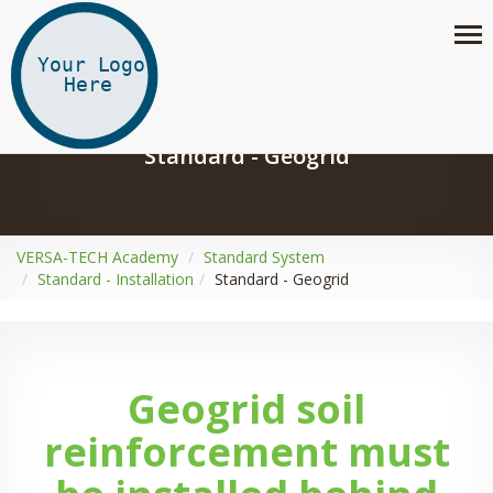
Standard - Geogrid
VERSA-TECH Academy
Standard System
Standard - Installation
Standard - Geogrid
Geogrid soil
reinforcement must