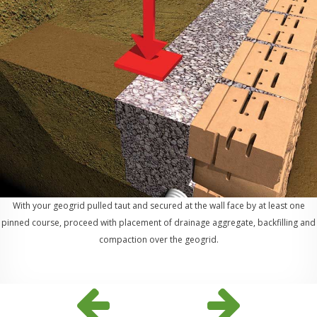
With your geogrid pulled taut and secured at the wall face by at least one
pinned course, proceed with placement of drainage aggregate, backfilling and
compaction over the geogrid.