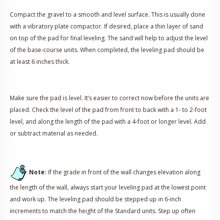
Compact the gravel to a smooth and level surface. This is usually done
with a vibratory plate compactor. If desired, place a thin layer of sand
on top of the pad for final leveling. The sand will help to adjust the level
of the base-course units. When completed, the leveling pad should be
at least 6 inches thick.
Make sure the pad is level. It’s easier to correct now before the units are
placed. Check the level of the pad from front to back with a 1- to 2-foot
level, and along the length of the pad with a 4-foot or longer level. Add
or subtract material as needed.
Note:
If the grade in front of the wall changes elevation along
the length of the wall, always start your leveling pad at the lowest point
and work up. The leveling pad should be stepped up in 6-inch
increments to match the height of the Standard units. Step up often