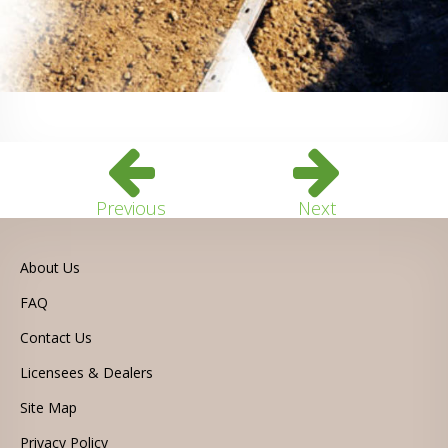
Previous
Next
About Us
FAQ
Contact Us
Licensees & Dealers
Site Map
Privacy Policy