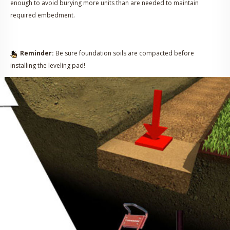
enough to avoid burying more units than are needed to maintain
required embedment.
Reminder:
Be sure foundation soils are compacted before
installing the leveling pad!