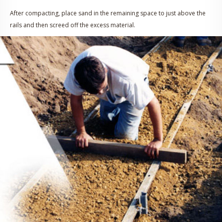
After compacting, place sand in the remaining space to just above the
rails and then screed off the excess material.