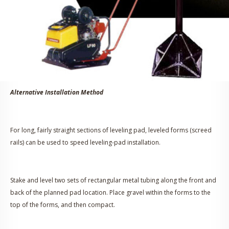
Alternative Installation Method
For long, fairly straight sections of leveling pad, leveled forms (screed
rails) can be used to speed leveling-pad installation.
Stake and level two sets of rectangular metal tubing along the front and
back of the planned pad location. Place gravel within the forms to the
top of the forms, and then compact.