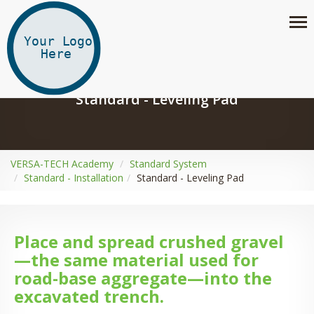
Standard - Leveling Pad
VERSA-TECH Academy
Standard System
Standard - Installation
Standard - Leveling Pad
Place and spread crushed gravel
—the same material used for
road-base aggregate—into the
excavated trench.